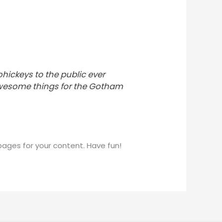
ickeys to the public ever
 awesome things for the Gotham
ages for your content. Have fun!