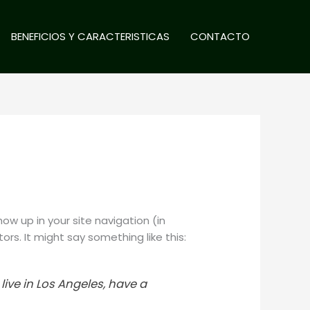
BENEFICIOS Y CARACTERISTICAS
CONTACTO
how up in your site navigation (in
rs. It might say something like this:
 live in Los Angeles, have a