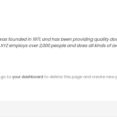
 founded in 1971, and has been providing quality dooh
, XYZ employs over 2,000 people and does all kinds of
 go to
your dashboard
to delete this page and create new p