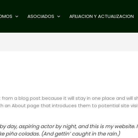
SOMOS
ASOCIADOS
AFILIACION Y ACTUALIZACION
t from a blog post because it will stay in one place and will s
 an About page that introduces them to potential site visito
y day, aspiring actor by night, and this is my website. I
e piña coladas. (And gettin’ caught in the rain.)