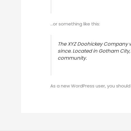
…or something like this:
The XYZ Doohickey Company was
since. Located in Gotham City
community.
As a new WordPress user, you should