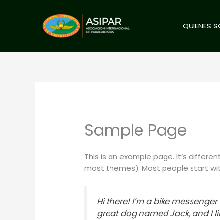
Ir
al
QUIENES 
contenido
Sample Page
This is an example page. It’s differen
most themes). Most people start with
Hi there! I’m a bike messenger b
great dog named Jack, and I lik